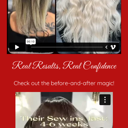
Real Results, Real Confidence
Check out the before-and-after magic!