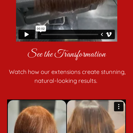
See the Transformation
Watch how our extensions create stunning,
natural-looking results.