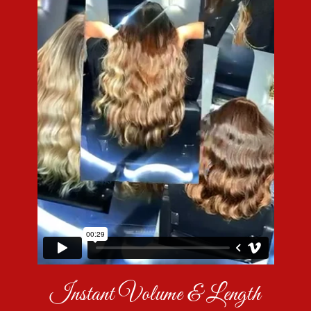
Instant Volume & Length