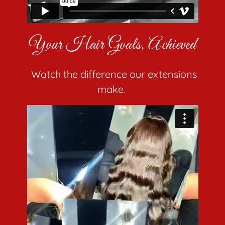
Your Hair Goals, Achieved
Watch the difference our extensions
make.