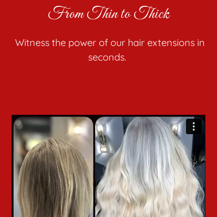
From Thin to Thick
Witness the power of our hair extensions in
seconds.