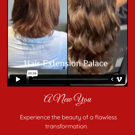
A New You
Experience the beauty of a flawless
transformation.