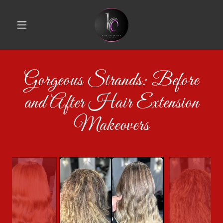
Gorgeous Strands: Before
and After Hair Extension
Makeovers