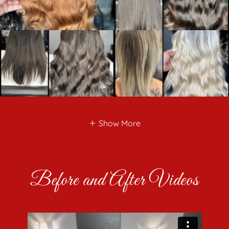
Show More
Before and After Videos