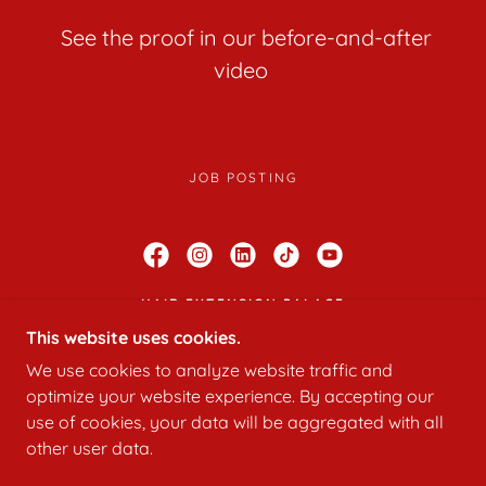
See the proof in our before-and-after
video
JOB POSTING
HAIR EXTENSION PALACE
This website uses cookies.
919 S. WINCHESTER BOULEVARD STUDIO
22. SAN JOSE, CALIFORNIA 95128, UNITED
We use cookies to analyze website traffic and
STATES
optimize your website experience. By accepting our
408 540-7481
use of cookies, your data will be aggregated with all
other user data.
POWERED BY